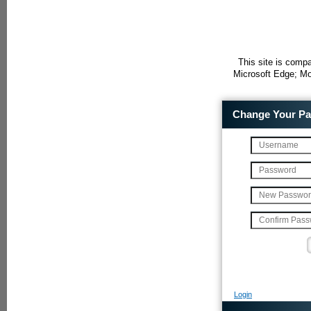
This site is compa
Microsoft Edge; Mo
Change Your P
Login