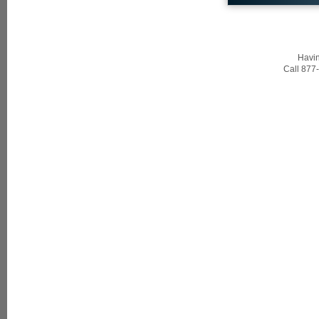
Havin
Call 877